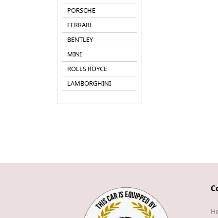
PORSCHE
FERRARI
BENTLEY
MINI
ROLLS ROYCE
LAMBORGHINI
C
H