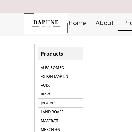
Home
About
Pr
Products
ALFA ROMEO
ASTON MARTIN
AUDI
BMW
JAGUAR
LAND ROVER
MASERATI
MERCEDES