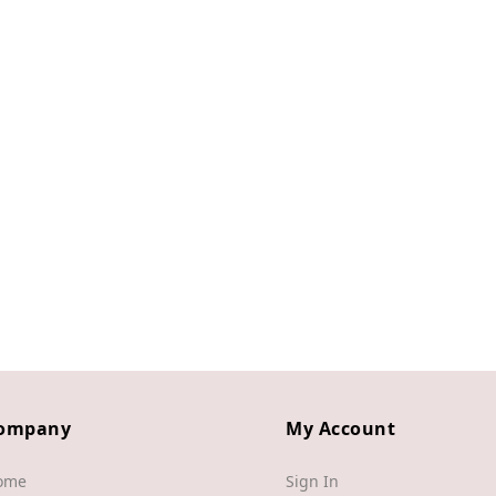
ompany
My Account
ome
Sign In