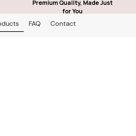
Premium Quality, Made Just
for You
oducts
FAQ
Contact