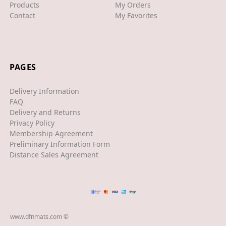
XJS
Products
My Orders
Contact
My Favorites
XK/R
LAND ROVER
RANGE ROVER
PAGES
SPORT
Delivery Information
VELAR
FAQ
Delivery and Returns
VOGUE
Privacy Policy
Membership Agreement
EVOQUE
Preliminary Information Form
Distance Sales Agreement
MASERATI
GT
GHIBLI
www.dfnmats.com ©
MERCEDES