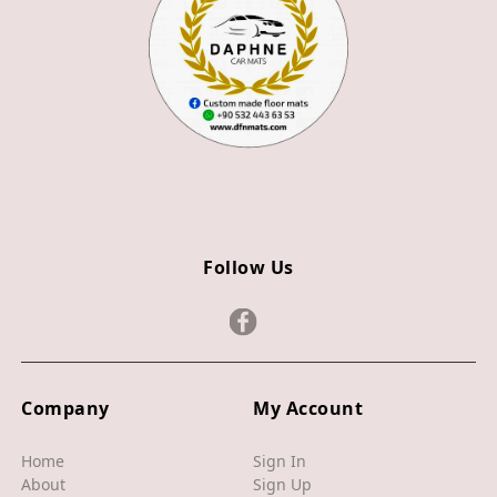
Z4
JAGUAR
X TYPE
S TYPE
XJ
XF
Follow Us
XE
F TYPE
F PACE
Company
My Account
E PACE
I PACE
Home
Sign In
About
Sign Up