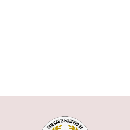
ASTON MARTIN
AUDI
BMW
1 SERIE
3 SERIE
5 SERIE
6 SERIE
7 SERIE
X1
X5
X6
Z3