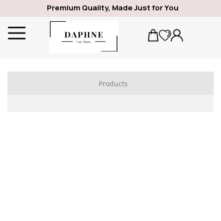
Premium Quality, Made Just for You
Products
ALFA ROMEO
1969
GIULIA
SPIDER
GIULIETTA
159