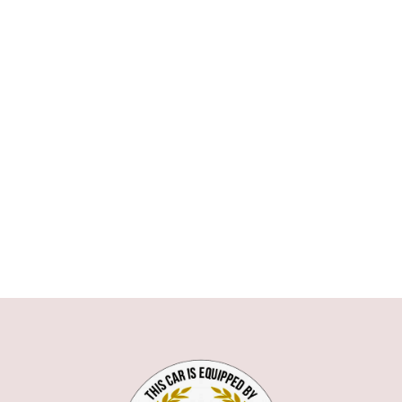
ASTON MARTIN
AUDI
BMW
1 SERIE
3 SERIE
5 SERIE
6 SERIE
7 SERIE
X1
X5
X6