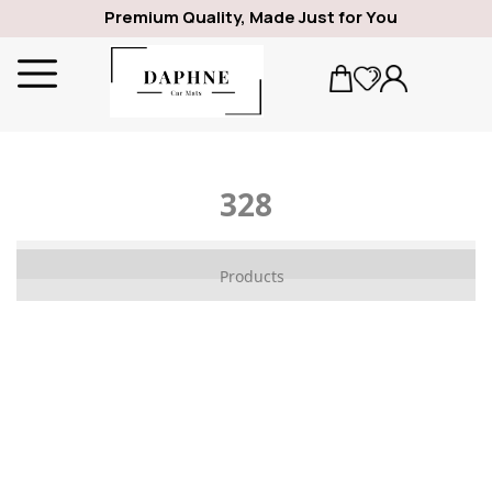
Premium Quality, Made Just for You
328
ALFA ROMEO
Products
1969
GIULIA
SPIDER
GIULIETTA
159