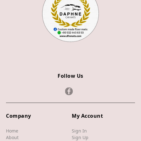
Z3
Z4
JAGUAR
X TYPE
S TYPE
XJ
Follow Us
XF
XE
F TYPE
F PACE
Company
My Account
E PACE
Home
Sign In
About
Sign Up
I PACE