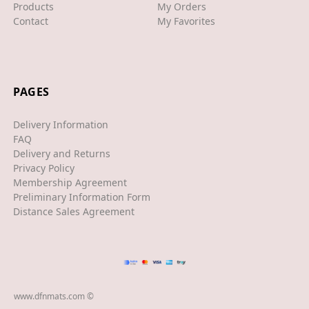
Products
My Orders
Contact
My Favorites
XJS
XK/R
LAND ROVER
PAGES
RANGE ROVER
Delivery Information
SPORT
FAQ
Delivery and Returns
VELAR
Privacy Policy
Membership Agreement
VOGUE
Preliminary Information Form
EVOQUE
Distance Sales Agreement
MASERATI
GT
GHIBLI
www.dfnmats.com ©