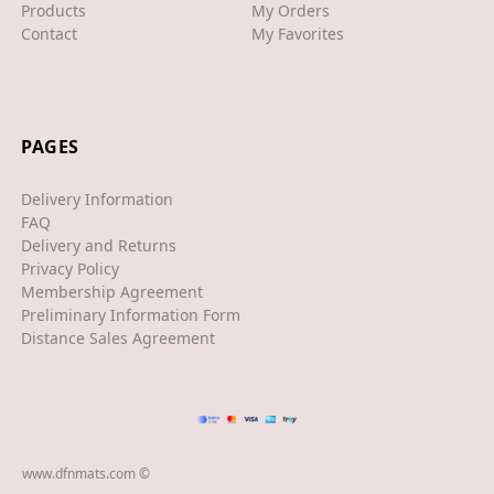
Products
My Orders
Contact
My Favorites
XJS
XK/R
LAND ROVER
PAGES
RANGE ROVER
Delivery Information
SPORT
FAQ
Delivery and Returns
VELAR
Privacy Policy
Membership Agreement
VOGUE
Preliminary Information Form
EVOQUE
Distance Sales Agreement
MASERATI
GT
GHIBLI
www.dfnmats.com ©