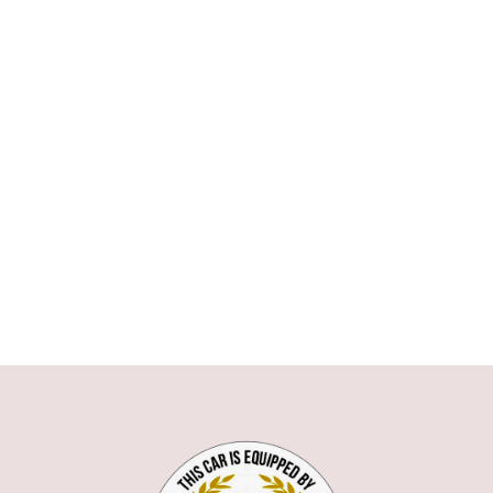
ASTON MARTIN
AUDI
BMW
1 SERIE
3 SERIE
5 SERIE
6 SERIE
7 SERIE
X1
X5
X6