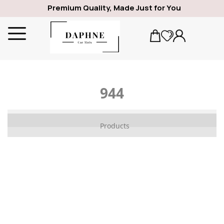
Premium Quality, Made Just for You
944
ALFA ROMEO
Products
1969
GIULIA
SPIDER
GIULIETTA
159