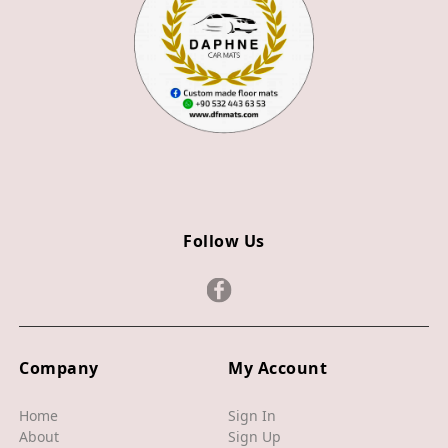
Z3
Z4
JAGUAR
X TYPE
S TYPE
XJ
Follow Us
XF
XE
F TYPE
F PACE
Company
My Account
E PACE
Home
Sign In
About
Sign Up
I PACE