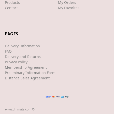
Products
My Orders
Contact
My Favorites
XJS
XK/R
LAND ROVER
PAGES
RANGE ROVER
Delivery Information
SPORT
FAQ
Delivery and Returns
VELAR
Privacy Policy
Membership Agreement
VOGUE
Preliminary Information Form
EVOQUE
Distance Sales Agreement
MASERATI
GT
GHIBLI
www.dfnmats.com ©