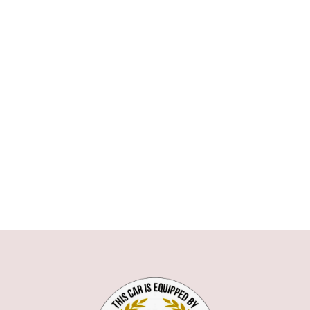
ASTON MARTIN
AUDI
BMW
1 SERIE
3 SERIE
5 SERIE
6 SERIE
7 SERIE
X1
X5
X6