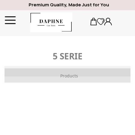
Premium Quality, Made Just for You
5 SERIE
ALFA ROMEO
Products
1969
GIULIA
SPIDER
GIULIETTA
159