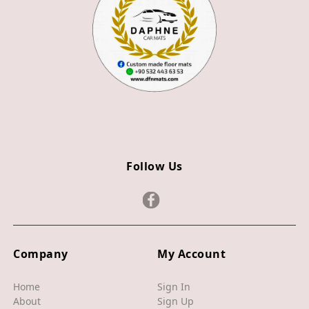
Z3
Z4
JAGUAR
X TYPE
S TYPE
XJ
Follow Us
XF
XE
F TYPE
F PACE
Company
My Account
E PACE
Home
Sign In
About
Sign Up
I PACE