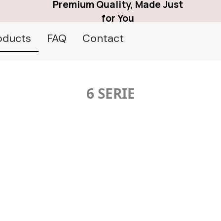
Premium Quality, Made Just
for You
oducts
FAQ
Contact
6 SERIE