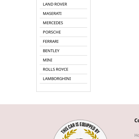
LAND ROVER
MASERATI
MERCEDES
PORSCHE
FERRARI
BENTLEY
MINI
ROLLS ROYCE
LAMBORGHINI
C
H