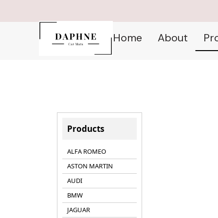
Home
About
Pr
Products
ALFA ROMEO
ASTON MARTIN
AUDI
BMW
JAGUAR