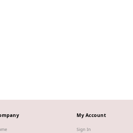
ompany
My Account
ome
Sign In