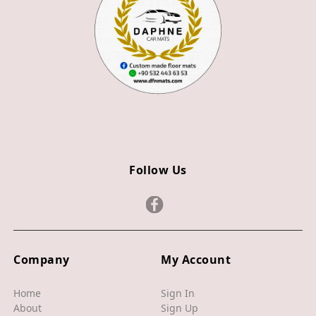
Z3
Z4
JAGUAR
X TYPE
S TYPE
XJ
Follow Us
XF
XE
F TYPE
F PACE
Company
My Account
E PACE
Home
Sign In
About
Sign Up
I PACE