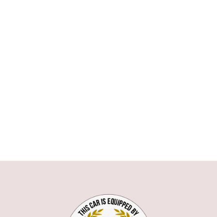
ASTON MARTIN
AUDI
BMW
1 SERIE
3 SERIE
5 SERIE
6 SERIE
7 SERIE
X1
X5
X6