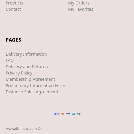
Products
My Orders
Contact
My Favorites
XJS
XK/R
LAND ROVER
PAGES
RANGE ROVER
Delivery Information
SPORT
FAQ
Delivery and Returns
VELAR
Privacy Policy
Membership Agreement
VOGUE
Preliminary Information Form
EVOQUE
Distance Sales Agreement
MASERATI
GT
GHIBLI
www.dfnmats.com ©