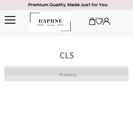
Premium Quality, Made Just for You
CLS
ALFA ROMEO
Products
1969
GIULIA
SPIDER
GIULIETTA
159