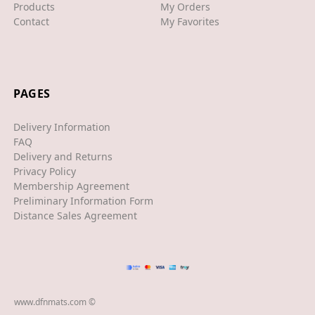
Products
My Orders
Contact
My Favorites
XJS
XK/R
LAND ROVER
PAGES
RANGE ROVER
Delivery Information
SPORT
FAQ
Delivery and Returns
VELAR
Privacy Policy
Membership Agreement
VOGUE
Preliminary Information Form
EVOQUE
Distance Sales Agreement
MASERATI
GT
GHIBLI
www.dfnmats.com ©