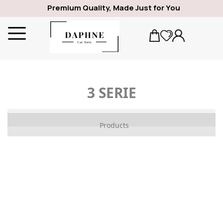
Premium Quality, Made Just for You
3 SERIE
ALFA ROMEO
Products
1969
GIULIA
SPIDER
GIULIETTA
159