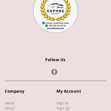
Z3
Z4
JAGUAR
X TYPE
S TYPE
XJ
Follow Us
XF
XE
F TYPE
F PACE
Company
My Account
E PACE
Home
Sign In
About
Sign Up
I PACE