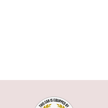
ASTON MARTIN
AUDI
BMW
1 SERIE
3 SERIE
5 SERIE
6 SERIE
7 SERIE
X1
X5
X6