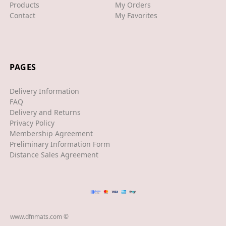
XJS
Products
My Orders
Contact
My Favorites
XK/R
LAND ROVER
RANGE ROVER
PAGES
SPORT
Delivery Information
VELAR
FAQ
Delivery and Returns
VOGUE
Privacy Policy
Membership Agreement
EVOQUE
Preliminary Information Form
Distance Sales Agreement
MASERATI
GT
GHIBLI
www.dfnmats.com ©
MERCEDES