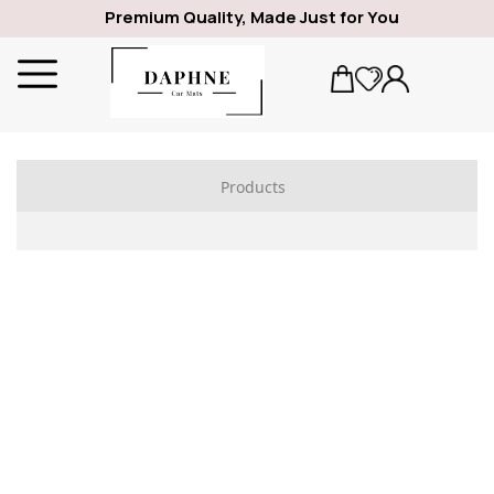
Premium Quality, Made Just for You
Products
ALFA ROMEO
1969
GIULIA
SPIDER
GIULIETTA
159