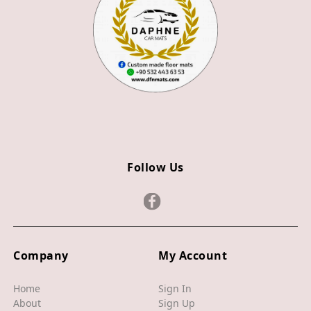
Z4
JAGUAR
X TYPE
S TYPE
XJ
XF
Follow Us
XE
F TYPE
F PACE
Company
My Account
E PACE
I PACE
Home
Sign In
About
Sign Up