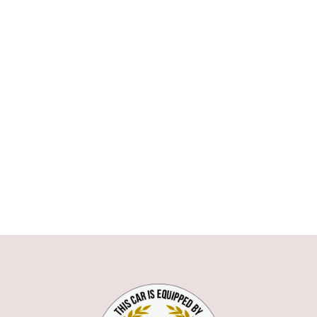
ASTON MARTIN
AUDI
BMW
1 SERIE
3 SERIE
5 SERIE
6 SERIE
7 SERIE
X1
X5
X6
Z3