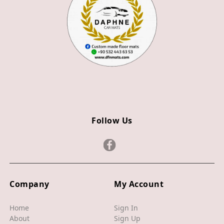
Z4
JAGUAR
X TYPE
S TYPE
XJ
XF
Follow Us
XE
F TYPE
F PACE
Company
My Account
E PACE
I PACE
Home
Sign In
About
Sign Up