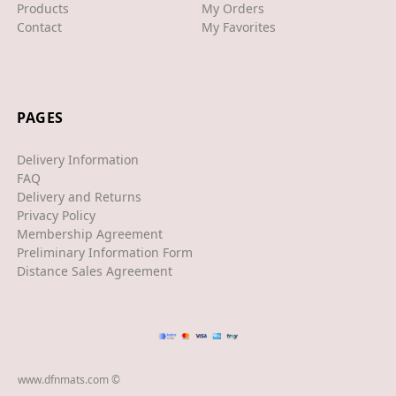
XJS
Products
My Orders
Contact
My Favorites
XK/R
LAND ROVER
RANGE ROVER
PAGES
SPORT
Delivery Information
VELAR
FAQ
Delivery and Returns
VOGUE
Privacy Policy
Membership Agreement
EVOQUE
Preliminary Information Form
Distance Sales Agreement
MASERATI
GT
GHIBLI
www.dfnmats.com ©
MERCEDES