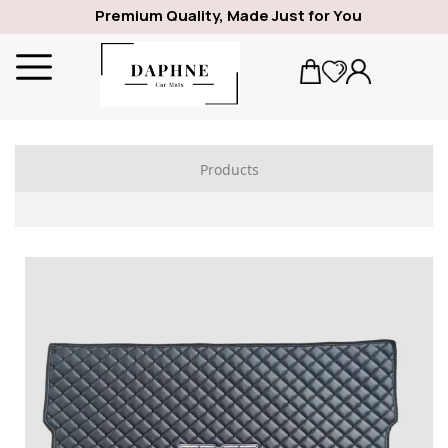
Premium Quality, Made Just for You
Products
ALFA ROMEO
1969
GIULIA
SPIDER
GIULIETTA
159