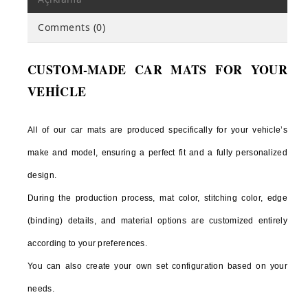
C CLASS
Comments (0)
E CLASS
CUSTOM-MADE CAR MATS FOR YOUR
S CLASS
VEHİCLE
SLK
SL
All of our car mats are produced specifically for your vehicle’s
G CLASS
make and model, ensuring a perfect fit and a fully personalized
design.
ML
During the production process, mat color, stitching color, edge
GL
(binding) details, and material options are customized entirely
CLA
according to your preferences.
CLS
You can also create your own set configuration based on your
X CLASS
needs.