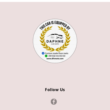
360
430
428
488
F8
CALIFORNIA
CALIFORNIA T
PORTOFINO
296
Follow Us
355
BENTLEY