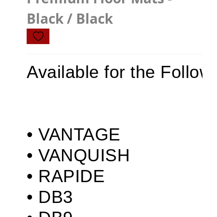
Z4
Black / Black
JAGUAR
X TYPE
Available for the Follow
S TYPE
XJ
XF
XE
• VANTAGE

F TYPE
• VANQUISH

F PACE
• RAPIDE

E PACE
• DB3

I PACE