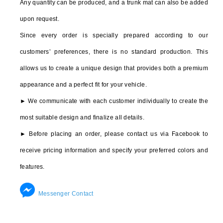
Any quantity can be produced, and a trunk mat can also be added
PORSCHE
upon request.
911
Since every order is specially prepared according to our
924
customers’ preferences, there is no standard production. This
928
allows us to create a unique design that provides both a premium
944
appearance and a perfect fit for your vehicle.
PANAMERA
► We communicate with each customer individually to create the
most suitable design and finalize all details.
MACAN
► Before placing an order, please contact us via Facebook to
BOXTER
receive pricing information and specify your preferred colors and
CAYMAN
features.
CAYENNE
Messenger Contact
FERRARI
328